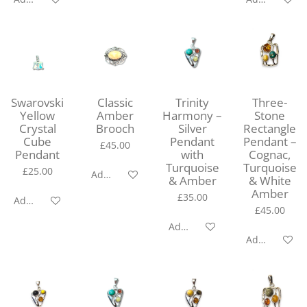
Swarovski
Classic
Trinity
Three-
Yellow
Amber
Harmony –
Stone
Crystal
Brooch
Silver
Rectangle
Cube
Pendant
Pendant –
£45.00
Pendant
with
Cognac,
Turquoise
Turquoise
£25.00
Add to cart
& Amber
& White
Amber
£35.00
Add to cart
£45.00
Add to cart
Add to cart