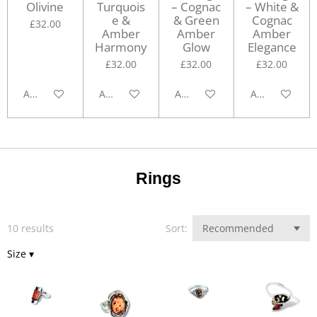
Olivine
Turquois
– Cognac
– White &
e &
& Green
Cognac
£32.00
Amber
Amber
Amber
Harmony
Glow
Elegance
£32.00
£32.00
£32.00
Add to cart
Add to cart
Add to cart
Add to cart
Rings
10 results
Sort:
Size
▾