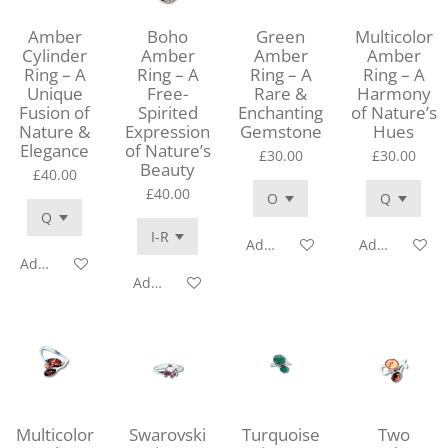
Amber
Boho
Green
Multicolor
Cylinder
Amber
Amber
Amber
Ring – A
Ring – A
Ring – A
Ring – A
Unique
Free-
Rare &
Harmony
Fusion of
Spirited
Enchanting
of Nature’s
Nature &
Expression
Gemstone
Hues
Elegance
of Nature’s
£30.00
£30.00
Beauty
£40.00
£40.00
Add to cart
Add to cart
Add to cart
Add to cart
Multicolor
Swarovski
Turquoise
Two