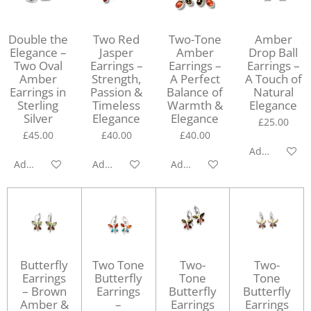
Double the
Two Red
Two-Tone
Amber
Elegance –
Jasper
Amber
Drop Ball
Two Oval
Earrings –
Earrings –
Earrings –
Amber
Strength,
A Perfect
A Touch of
Earrings in
Passion &
Balance of
Natural
Sterling
Timeless
Warmth &
Elegance
Silver
Elegance
Elegance
£25.00
£45.00
£40.00
£40.00
Add to cart
Add to cart
Add to cart
Add to cart
Butterfly
Two Tone
Two-
Two-
Earrings
Butterfly
Tone
Tone
– Brown
Earrings
Butterfly
Butterfly
Amber &
–
Earrings
Earrings