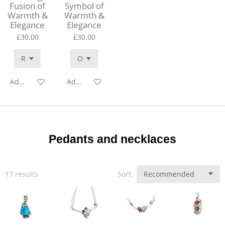
Fusion of
Symbol of
Warmth &
Warmth &
Elegance
Elegance
£30.00
£30.00
Add to cart
Add to cart
Pedants and necklaces
17 results
Sort: