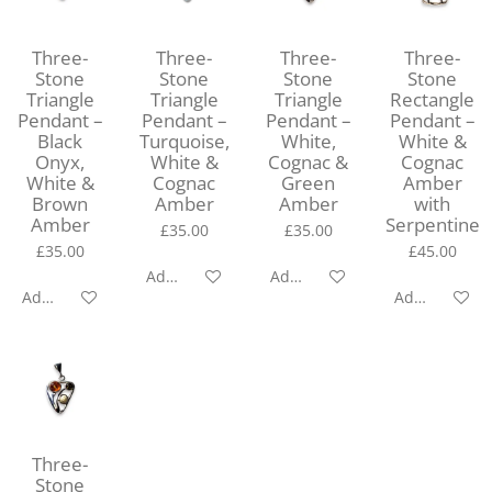
Three-
Three-
Three-
Three-
Stone
Stone
Stone
Stone
Triangle
Triangle
Triangle
Rectangle
Pendant –
Pendant –
Pendant –
Pendant –
Black
Turquoise,
White,
White &
Onyx,
White &
Cognac &
Cognac
White &
Cognac
Green
Amber
Brown
Amber
Amber
with
Amber
Serpentine
£35.00
£35.00
£35.00
£45.00
Add to cart
Add to cart
Add to cart
Add to cart
Three-
Stone