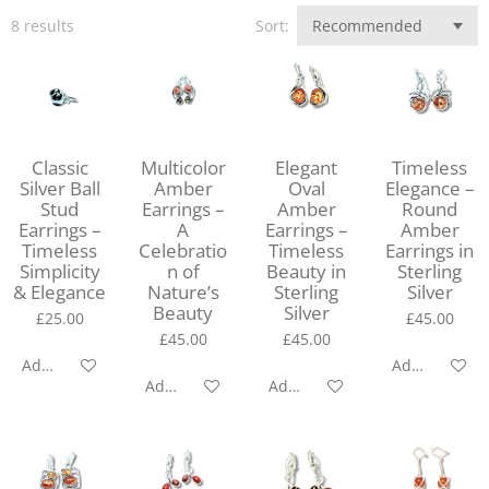
8 results
Sort:
Classic
Multicolor
Elegant
Timeless
Silver Ball
Amber
Oval
Elegance –
Stud
Earrings –
Amber
Round
Earrings –
A
Earrings –
Amber
Timeless
Celebratio
Timeless
Earrings in
Simplicity
n of
Beauty in
Sterling
& Elegance
Nature’s
Sterling
Silver
Beauty
Silver
£25.00
£45.00
£45.00
£45.00
Add to cart
Add to cart
Add to cart
Add to cart