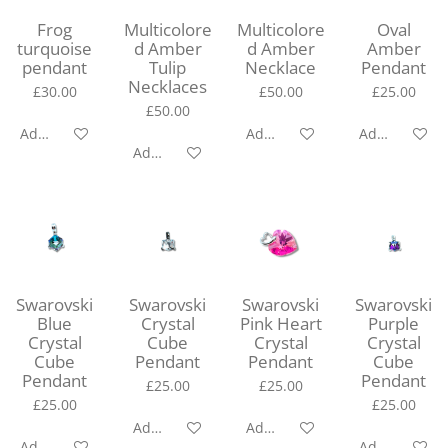
Frog
Multicolore
Multicolore
Oval
turquoise
d Amber
d Amber
Amber
pendant
Tulip
Necklace
Pendant
Necklaces
£30.00
£50.00
£25.00
£50.00
Add to cart
Add to cart
Add to cart
Add to cart
Swarovski
Swarovski
Swarovski
Swarovski
Blue
Crystal
Pink Heart
Purple
Crystal
Cube
Crystal
Crystal
Cube
Pendant
Pendant
Cube
Pendant
Pendant
£25.00
£25.00
£25.00
£25.00
Add to cart
Add to cart
Add to cart
Add to cart