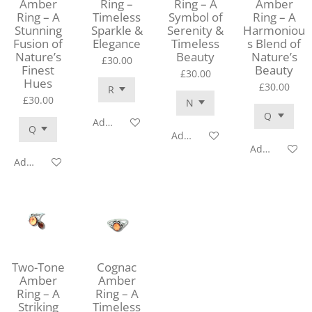
Amber
Ring –
Ring – A
Amber
Ring – A
Timeless
Symbol of
Ring – A
Stunning
Sparkle &
Serenity &
Harmoniou
Fusion of
Elegance
Timeless
s Blend of
Nature’s
Beauty
Nature’s
£30.00
Finest
Beauty
£30.00
Hues
£30.00
£30.00
Add to cart
Add to cart
Add to cart
Add to cart
Two-Tone
Cognac
Amber
Amber
Ring – A
Ring – A
Striking
Timeless