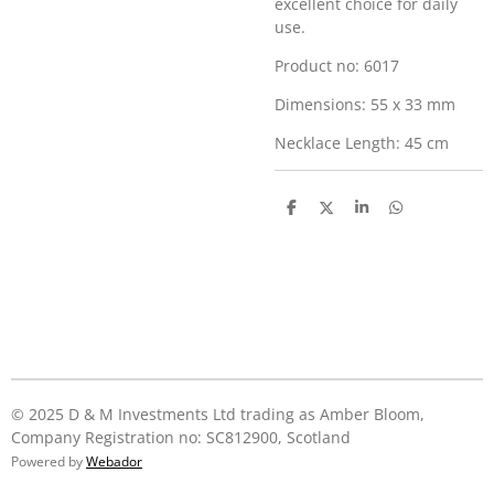
excellent choice for daily
use.
Product no: 6017
Dimensions: 55 x 33 mm
Necklace Length: 45 cm
S
S
S
S
h
h
h
h
a
a
a
a
r
r
r
r
e
e
e
e
© 2025 D & M Investments Ltd trading as Amber Bloom,
Company Registration no: SC812900, Scotland
Powered by
Webador