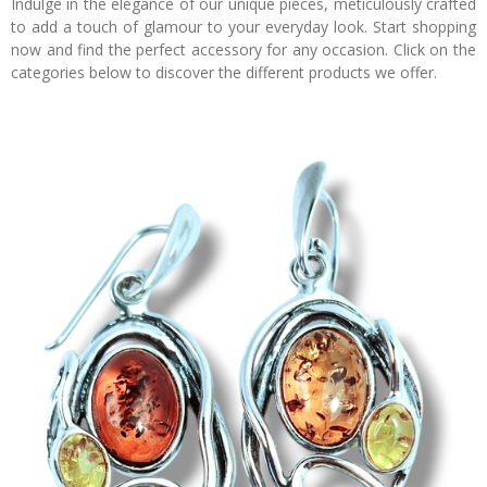
Indulge in the elegance of our unique pieces, meticulously crafted
to add a touch of glamour to your everyday look. Start shopping
now and find the perfect accessory for any occasion. Click on the
categories below to discover the different products we offer.