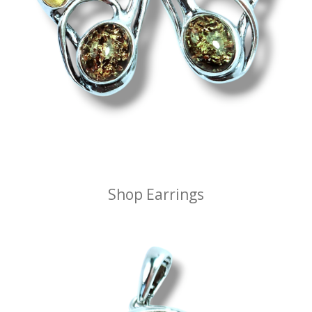
Shop Earrings