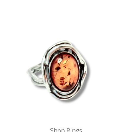
Shop Rings