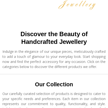
Discover the Beauty of
Handcrafted Jewellery
Indulge in the elegance of our unique pieces, meticulously crafted
to add a touch of glamour to your everyday look. Start shopping
now and find the perfect accessory for any occasion. Click on the
categories below to discover the different products we offer.
Our Collection
Our carefully curated selection of products is designed to cater to
your specific needs and preferences. Each item in our collection
represents our commitment to quality, functionality, and style.