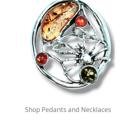
Shop Pedants and Necklaces