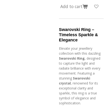
Add to cart
Swarovski Ring –
Timeless Sparkle &
Elegance
Elevate your jewellery
collection with this dazzling
Swarovski Ring
, designed
to capture the light and
radiate brilliance with every
movement. Featuring a
stunning
Swarovski
crystal
, renowned for its
exceptional clarity and
sparkle, this ring is a true
symbol of elegance and
sophistication.