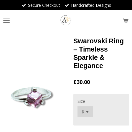
Secure Checkout
Handcrafted Designs
Skip
to
main
content
Swarovski Ring
– Timeless
Sparkle &
Elegance
£30.00
Size