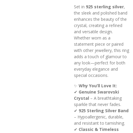
Set in
925 sterling silver
,
the sleek and polished band
enhances the beauty of the
crystal, creating a refined
and versatile design.
Whether worn as a
statement piece or paired
with other jewellery, this ring
adds a touch of glamour to
any look—perfect for both
everyday elegance and
special occasions.
✨
Why You’ll Love It:
✔
Genuine Swarovski
Crystal
– A breathtaking
sparkle that never fades.
✔
925 Sterling Silver Band
– Hypoallergenic, durable,
and resistant to tarnishing.
✔
Classic & Timeless