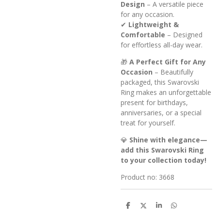
Design
– A versatile piece
for any occasion.
✔
Lightweight &
Comfortable
– Designed
for effortless all-day wear.
🎁
A Perfect Gift for Any
Occasion
– Beautifully
packaged, this Swarovski
Ring makes an unforgettable
present for birthdays,
anniversaries, or a special
treat for yourself.
💎
Shine with elegance—
add this Swarovski Ring
to your collection today!
Product no: 3668
S
S
S
S
h
h
h
h