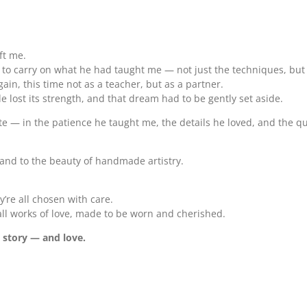
ft me.
d to carry on what he had taught me — not just the techniques, bu
n, this time not as a teacher, but as a partner.
ide lost its strength, and that dream had to be gently set aside.
create — in the patience he taught me, the details he loved, and the 
, and to the beauty of handmade artistry.
y’re all chosen with care.
mall works of love, made to be worn and cherished.
t story — and love.