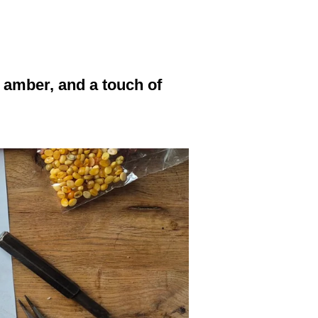
, amber, and a touch of