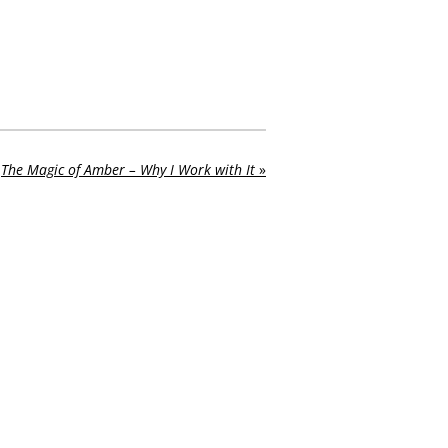
The Magic of Amber – Why I Work with It
»