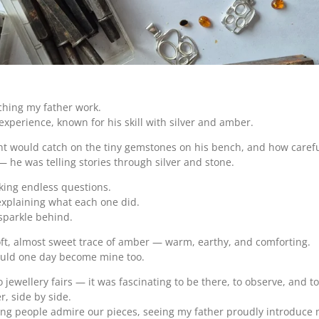
tching my father work.
experience, known for his skill with silver and amber.
ght would catch on the tiny gemstones on his bench, and how caref
— he was telling stories through silver and stone.
sking endless questions.
explaining what each one did.
 sparkle behind.
soft, almost sweet trace of amber — warm, earthy, and comforting.
would one day become mine too.
 jewellery fairs — it was fascinating to be there, to observe, and 
r, side by side.
people admire our pieces, seeing my father proudly introduce me a