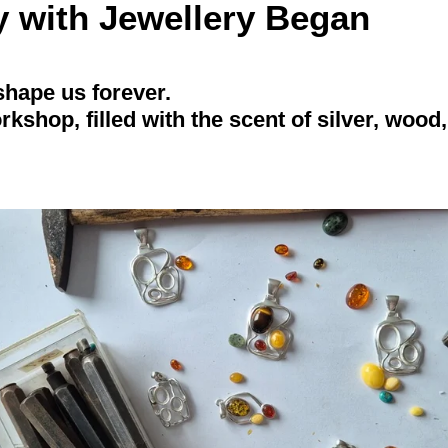
 with Jewellery Began
shape us forever.
rkshop, filled with the scent of silver, wood