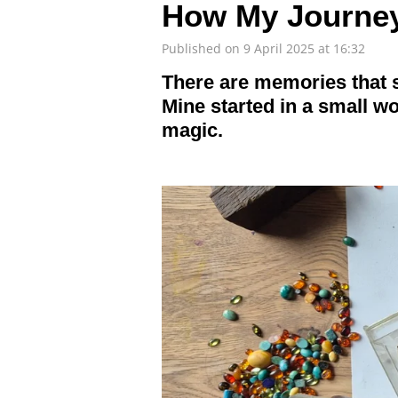
How My Journey
Published on 9 April 2025 at 16:32
There are memories that 
Mine started in a small wo
magic.