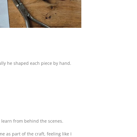
ully he shaped each piece by hand.
to learn from behind the scenes.
s part of the craft, feeling like I