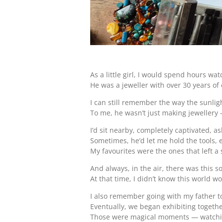
As a little girl, I would spend hours wa
He was a jeweller with over 30 years of 
I can still remember the way the sunli
To me, he wasn’t just making jewellery 
I’d sit nearby, completely captivated, a
Sometimes, he’d let me hold the tools, 
My favourites were the ones that left a
And always, in the air, there was this 
At that time, I didn’t know this world 
I also remember going with my father to
Eventually, we began exhibiting togethe
Those were magical moments — watching 