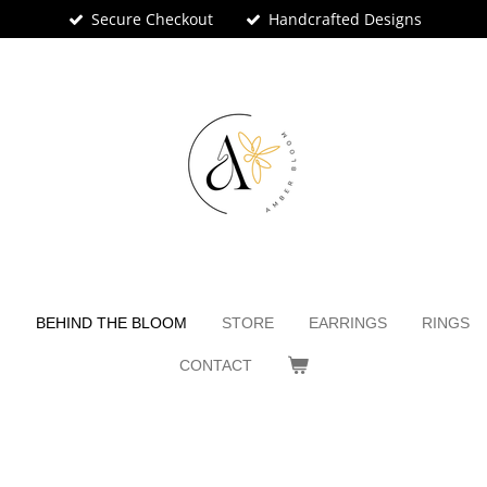
Secure Checkout
Handcrafted Designs
N
BEHIND THE BLOOM
STORE
EARRINGS
RINGS
CONTACT