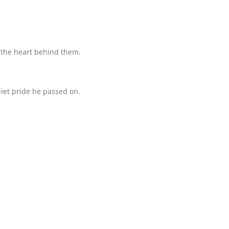
t the heart behind them.
quiet pride he passed on.