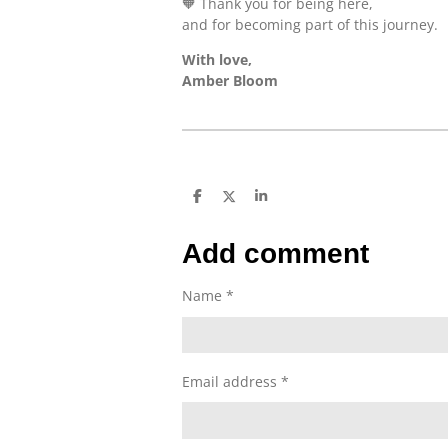
🧡 Thank you for being here,
and for becoming part of this journey.
With love,
Amber Bloom
S
S
S
h
h
h
a
a
a
r
r
r
Add comment
e
e
e
Name *
Email address *