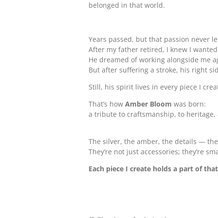
belonged in that world.
Years passed, but that passion never le
After my father retired, I knew I wante
He dreamed of working alongside me agai
But after suffering a stroke, his right s
Still, his spirit lives in every piece I 
That’s how
Amber Bloom
was born:
a tribute to craftsmanship, to heritage
The silver, the amber, the details — the
They’re not just accessories; they’re s
Each piece I create holds a part of tha